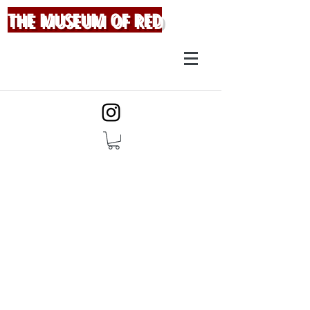
THE MUSEUM OF RED