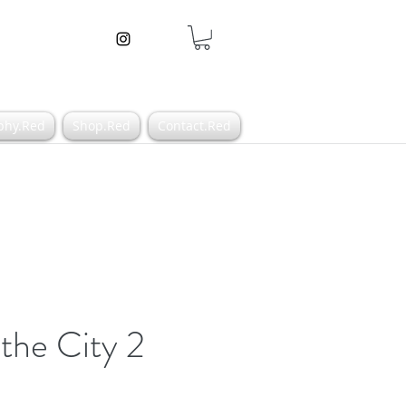
phy.Red
Shop.Red
Contact.Red
 the City 2