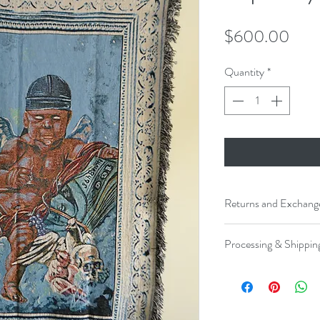
Pric
$600.00
Quantity
*
Returns and Exchang
No returns, exchanges, 
Processing & Shippin
Please allow 3-5 busi
and shipped.