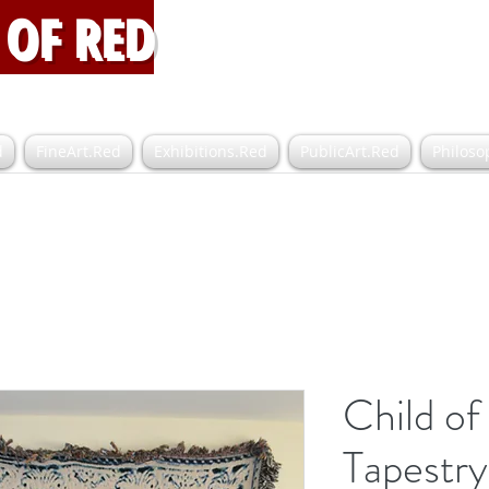
OF RED
d
FineArt.Red
Exhibitions.Red
PublicArt.Red
Philoso
Child of
Tapestry