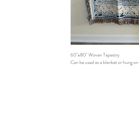
60"x80" Woven Tapestry
Can be used as a blanket or hung on 
All content (drawings, writings, 
Davynte Pannell, artistically an
only.