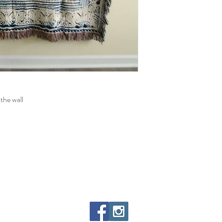
the wall
paintings, videos, art, etc.) on this entire site were created by, and remain the ex
d philosophically known as Red [The Philosopher], unless stated otherwise. Feel