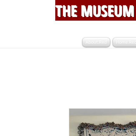
THE MUSEUM 
About.Red
Home.Re